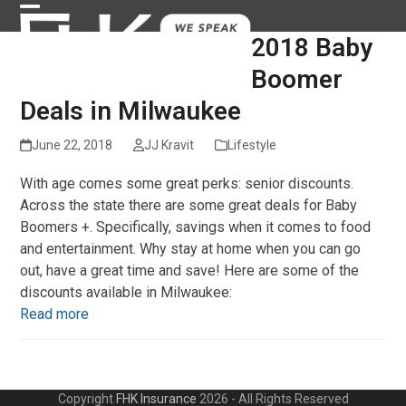
Skip
Open
Close
to
2018 Baby
content
mobile
mobile
Boomer
menu
menu
Deals in Milwaukee
June 22, 2018
JJ Kravit
Lifestyle
With age comes some great perks: senior discounts.
Across the state there are some great deals for Baby
Boomers +. Specifically, savings when it comes to food
and entertainment. Why stay at home when you can go
out, have a great time and save! Here are some of the
discounts available in Milwaukee:
Read more
Copyright
FHK Insurance
2026 - All Rights Reserved