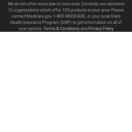
We do not offer every plan in your area. Currently, we represent
12 organizations which offer 103 products in your area. Please
contact Medicare.gov, 1-800-MEDICARE, or your local State
Health Insurance Program (SHIP) to get information on all of
your options.
Terms & Conditions
and
Privacy Policy