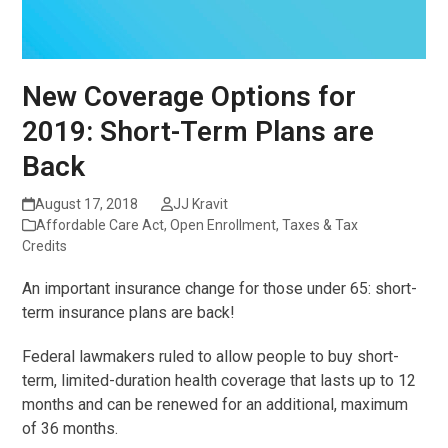
New Coverage Options for
2019: Short-Term Plans are
Back
August 17, 2018
JJ Kravit
Affordable Care Act
,
Open Enrollment
,
Taxes & Tax
Credits
An important insurance change for those under 65: short-
term insurance plans are back!
Federal lawmakers ruled to allow people to buy short-
term, limited-duration health coverage that lasts up to 12
months and can be renewed for an additional, maximum
of 36 months.