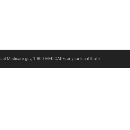
ntact Medicare.gov, 1-800-MEDICARE, or your local State