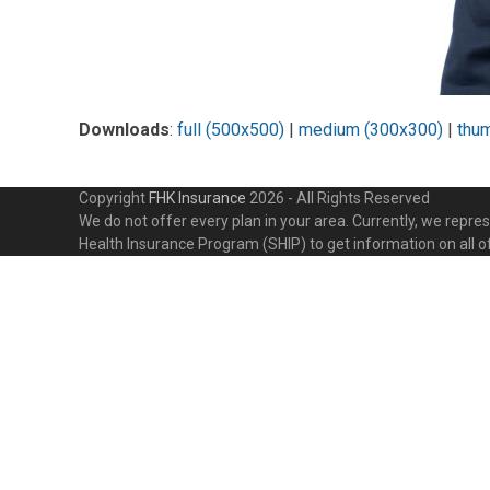
Downloads
:
full (500x500)
|
medium (300x300)
|
thu
Copyright
FHK Insurance
2026 - All Rights Reserved
We do not offer every plan in your area. Currently, we repr
Health Insurance Program (SHIP) to get information on all o