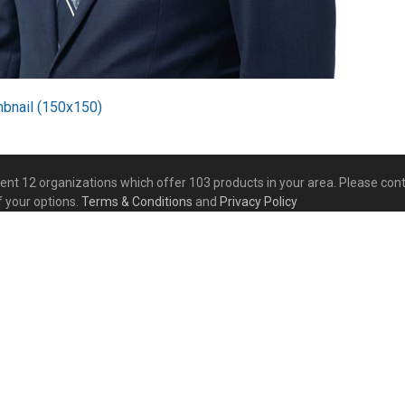
mbnail (150x150)
esent 12 organizations which offer 103 products in your area. Please co
f your options.
Terms & Conditions
and
Privacy Policy