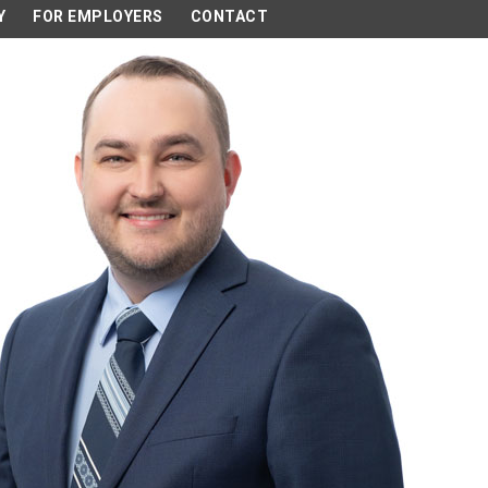
Y
FOR EMPLOYERS
CONTACT