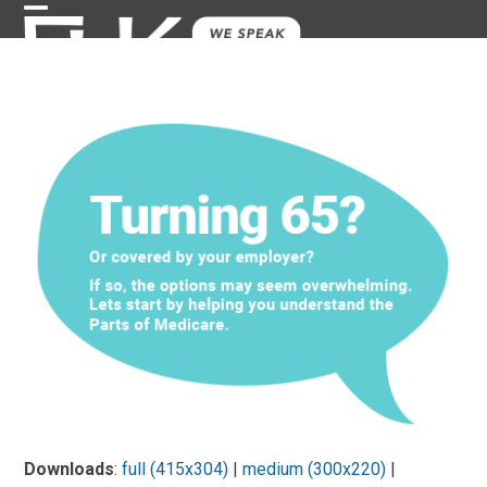
Skip
Open
Close
to
content
mobile
mobile
menu
menu
Downloads
:
full (415x304)
|
medium (300x220)
|