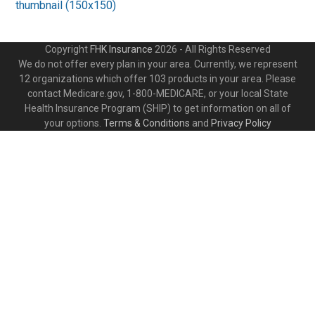
thumbnail (150x150)
Copyright
FHK Insurance
2026 - All Rights Reserved
We do not offer every plan in your area. Currently, we represent
12 organizations which offer 103 products in your area. Please
contact Medicare.gov, 1-800-MEDICARE, or your local State
Health Insurance Program (SHIP) to get information on all of
your options.
Terms & Conditions
and
Privacy Policy