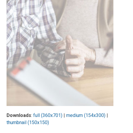
Downloads
:
full (360x701)
|
medium (154x300)
|
thumbnail (150x150)