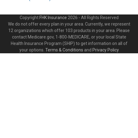
Copyright
FHK Insurance
2026 - All Rights Reserved
We do not offer every plan in your area. Currently, we represent
12 organizations which offer 103 products in your area. Please
contact Medicare.gov, 1-800-MEDICARE, or your local State
Health Insurance Program (SHIP) to get information on all of
your options.
Terms & Conditions
and
Privacy Policy