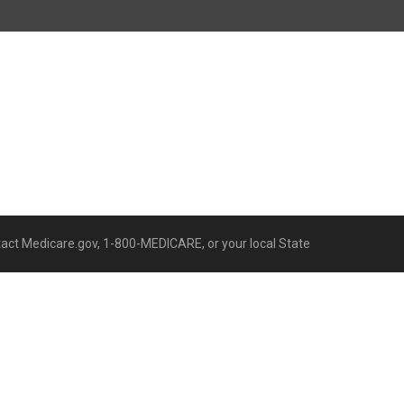
ntact Medicare.gov, 1-800-MEDICARE, or your local State