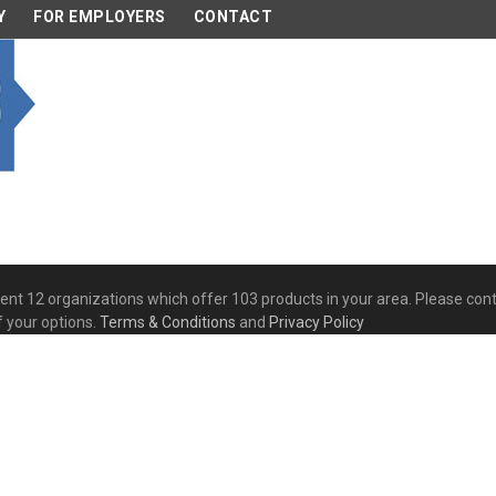
Y
FOR EMPLOYERS
CONTACT
esent 12 organizations which offer 103 products in your area. Please co
f your options.
Terms & Conditions
and
Privacy Policy