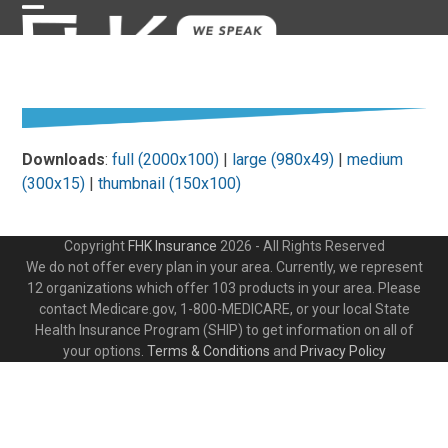
Skip
Open
Close
to
content
mobile
mobile
menu
menu
Downloads
:
full (2000x100)
|
large (980x49)
|
medium
(300x15)
|
thumbnail (150x100)
Copyright
FHK Insurance
2026 - All Rights Reserved
We do not offer every plan in your area. Currently, we represent
12 organizations which offer 103 products in your area. Please
contact Medicare.gov, 1-800-MEDICARE, or your local State
Health Insurance Program (SHIP) to get information on all of
your options.
Terms & Conditions
and
Privacy Policy