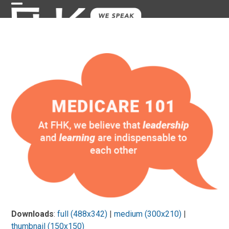
Skip
Open
Close
to
content
mobile
mobile
menu
menu
Downloads
:
full (488x342)
|
medium (300x210)
|
thumbnail (150x150)