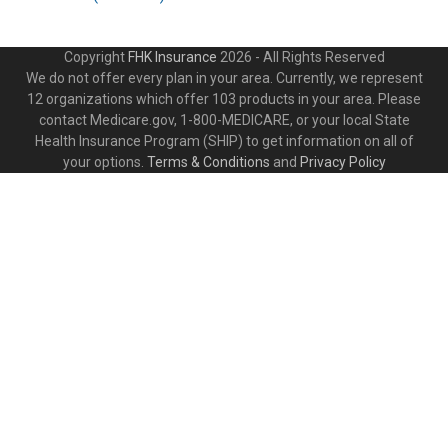
Copyright
FHK Insurance
2026 - All Rights Reserved
We do not offer every plan in your area. Currently, we represent
12 organizations which offer 103 products in your area. Please
contact Medicare.gov, 1-800-MEDICARE, or your local State
Health Insurance Program (SHIP) to get information on all of
your options.
Terms & Conditions
and
Privacy Policy