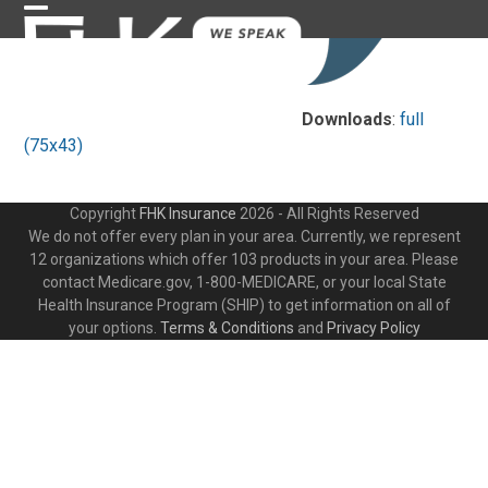
Skip
Open
Close
to
content
mobile
mobile
menu
menu
Downloads
:
full
(75x43)
Copyright
FHK Insurance
2026 - All Rights Reserved
We do not offer every plan in your area. Currently, we represent
12 organizations which offer 103 products in your area. Please
contact Medicare.gov, 1-800-MEDICARE, or your local State
Health Insurance Program (SHIP) to get information on all of
your options.
Terms & Conditions
and
Privacy Policy