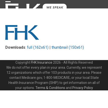
Skip
Open
Close
to
content
mobile
mobile
menu
menu
Downloads
:
full (162x61)
|
thumbnail (150x61)
Copyright
FHK Insurance
2026 - All Rights Reserved
We do not offer every plan in your area. Currently, we represent
12 organizations which offer 103 products in your area. Please
contact Medicare.gov, 1-800-MEDICARE, or your local State
Health Insurance Program (SHIP) to get information on all of
your options.
Terms & Conditions
and
Privacy Policy